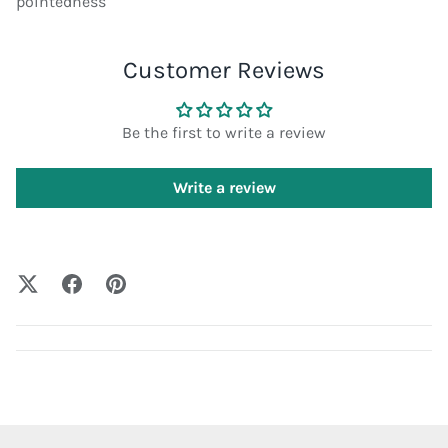
pointedness
Customer Reviews
Be the first to write a review
Write a review