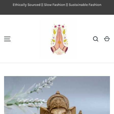
Ethically Sourced || Slow Fashion || Sustainable Fashion
SKIP TO CONTENT
Search
Ca
MENU
Image 9 is now available in gallery view