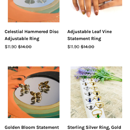
Celestial Hammered Disc
Adjustable Leaf Vine
Adjustable Ring
Statement Ring
$11.90
$14.00
$11.90
$14.00
Golden Bloom Statement
Sterling Silver Ring, Gold