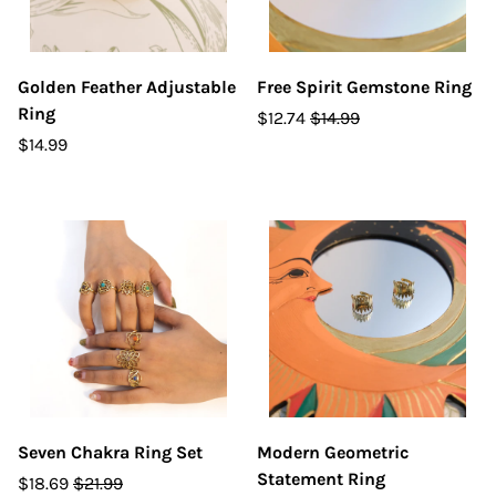
Golden Feather Adjustable
Free Spirit Gemstone Ring
Ring
$12.74
$14.99
$14.99
Seven Chakra Ring Set
Modern Geometric
Statement Ring
$18.69
$21.99