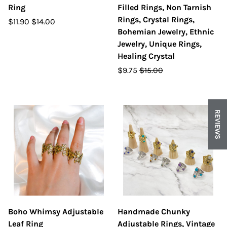
Ring
Filled Rings, Non Tarnish
Rings, Crystal Rings,
$11.90
$14.00
Bohemian Jewelry, Ethnic
Jewelry, Unique Rings,
Healing Crystal
$9.75
$15.00
REVIEWS
Boho Whimsy Adjustable
Handmade Chunky
Leaf Ring
Adjustable Rings, Vintage