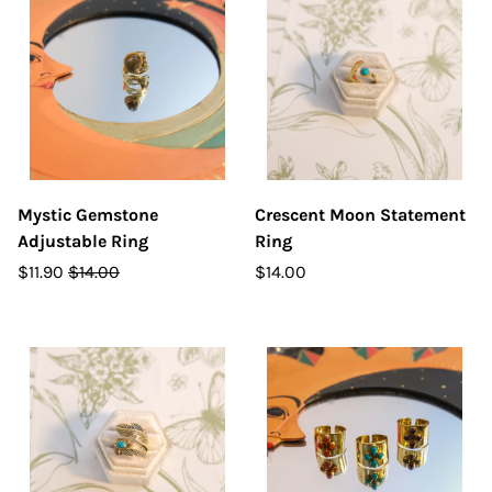
Mystic Gemstone
Crescent Moon Statement
Adjustable Ring
Ring
$11.90
$14.00
$14.00