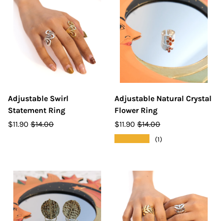
Adjustable Swirl
Adjustable Natural Crystal
Statement Ring
Flower Ring
$11.90
$14.00
$11.90
$14.00
★★★★★
(1)