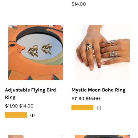
$14.00
Adjustable Flying Bird
Mystic Moon Boho Ring
Ring
$11.90
$14.00
$11.90
$14.00
★★★★★
(1)
★★★★★
(1)