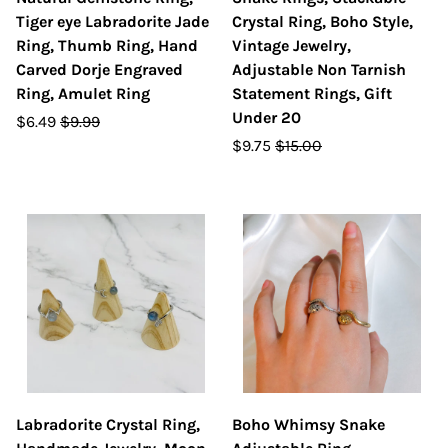
Tiger eye Labradorite Jade
Crystal Ring, Boho Style,
Ring, Thumb Ring, Hand
Vintage Jewelry,
Carved Dorje Engraved
Adjustable Non Tarnish
Ring, Amulet Ring
Statement Rings, Gift
Under 20
$6.49
$9.99
$9.75
$15.00
Labradorite Crystal Ring,
Boho Whimsy Snake