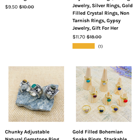
Jewelry, Silver Rings, Gold
$9.50
$10.00
Filled Crystal Rings, Non
Tarnish Rings, Gypsy
Jewelry, Gift For Her
$11.70
$18.00
★★★★★
(1)
Chunky Adjustable
Gold Filled Bohemian
Natural Gemstone Ring,
Snake Rings, Stackable