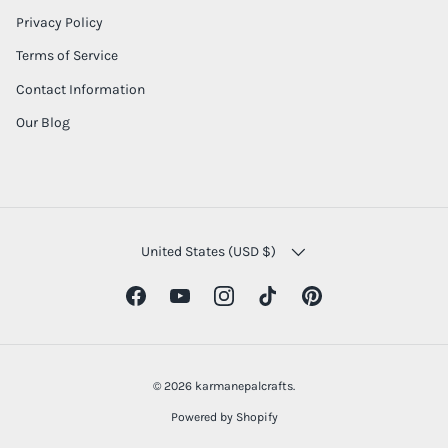
Privacy Policy
Terms of Service
Contact Information
Our Blog
COUNTRY/REGION
United States (USD $)
Facebook
YouTube
Instagram
TikTok
Pinterest
© 2026
karmanepalcrafts
.
Powered by Shopify