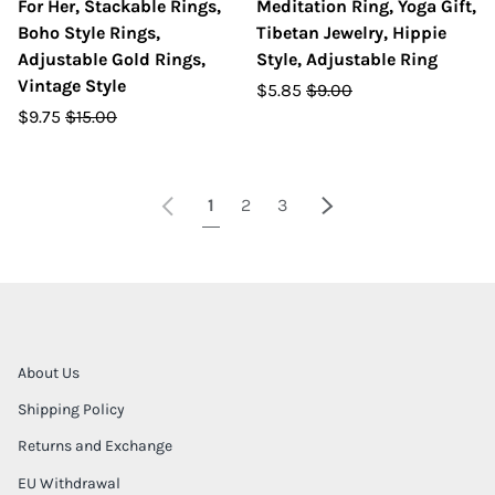
For Her, Stackable Rings,
Meditation Ring, Yoga Gift,
Boho Style Rings,
Tibetan Jewelry, Hippie
Adjustable Gold Rings,
Style, Adjustable Ring
Vintage Style
$5.85
$9.00
$9.75
$15.00
Previous
Next
1
2
3
About Us
Shipping Policy
Returns and Exchange
EU Withdrawal