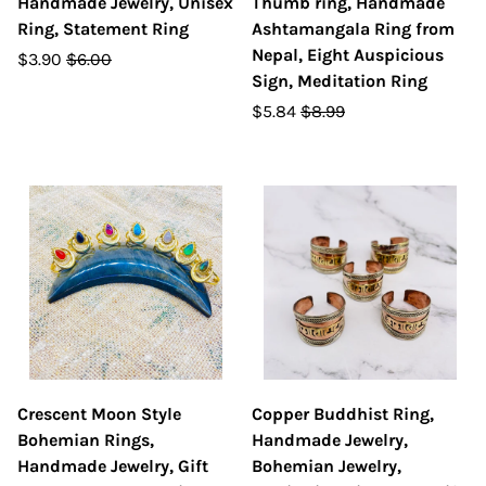
Handmade Jewelry, Unisex
Thumb ring, Handmade
Ring, Statement Ring
Ashtamangala Ring from
Nepal, Eight Auspicious
$3.90
$6.00
Sign, Meditation Ring
$5.84
$8.99
Crescent Moon Style
Copper Buddhist Ring,
Bohemian Rings,
Handmade Jewelry,
Handmade Jewelry, Gift
Bohemian Jewelry,