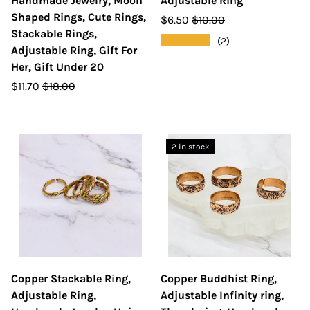
Handmade Jewelry, Moon
Adjustable Ring
Shaped Rings, Cute Rings,
$6.50
$10.00
Stackable Rings,
★★★★★
(2)
Adjustable Ring, Gift For
Her, Gift Under 20
$11.70
$18.00
2 in stock
Copper Stackable Ring,
Copper Buddhist Ring,
Adjustable Ring,
Adjustable Infinity ring,