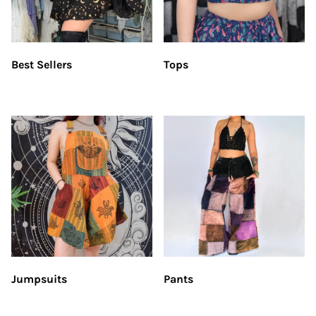
Best Sellers
Tops
Jumpsuits
Pants