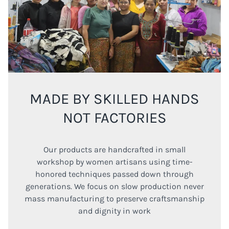
MADE BY SKILLED HANDS
NOT FACTORIES
Our products are handcrafted in small
workshop by women artisans using time-
honored techniques passed down through
generations. We focus on slow production never
mass manufacturing to preserve craftsmanship
and dignity in work