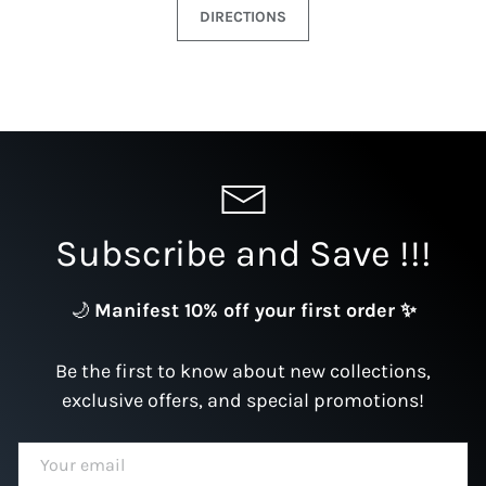
DIRECTIONS
Subscribe and Save !!!
🌙
Manifest 10% off your first order ✨
Be the first to know about new collections,
exclusive offers, and special promotions!
EMAIL