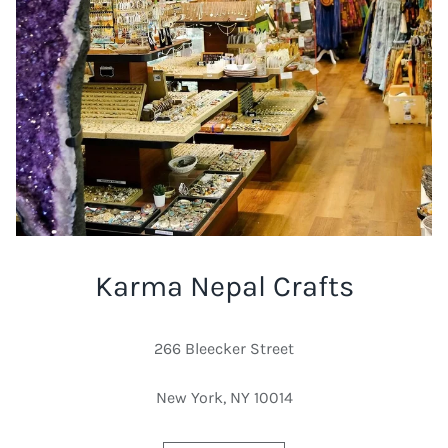
Karma Nepal Crafts
266 Bleecker Street
New York, NY 10014