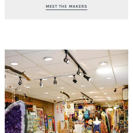
MEET THE MAKERS