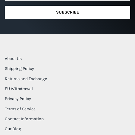
SUBSCRIBE
About Us
Shipping Policy
Returns and Exchange
EU Withdrawal
Privacy Policy
Terms of Service
Contact Information
Our Blog