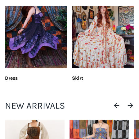
Dress
Skirt
NEW ARRIVALS
PREVIOUS
NEXT