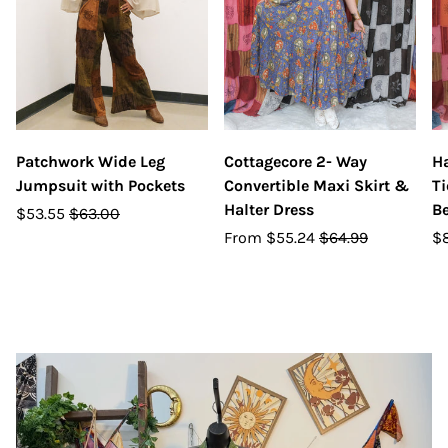
Patchwork Wide Leg
Cottagecore 2- Way
Ha
Jumpsuit with Pockets
Convertible Maxi Skirt &
Ti
Halter Dress
Be
$53.55
$63.00
From
$55.24
$64.99
$