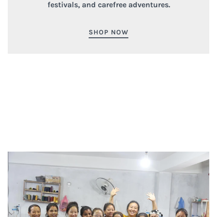
festivals, and carefree adventures.
SHOP NOW