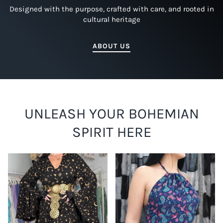
Designed with the purpose, crafted with care, and rooted in
cultural heritage
ABOUT US
UNLEASH YOUR BOHEMIAN
SPIRIT HERE