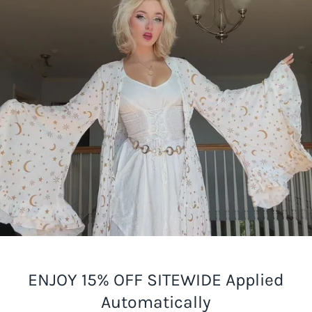
ENJOY 15% OFF SITEWIDE Applied
Automatically