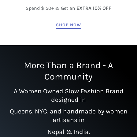
Spend $150+ & Get an
EXTRA 10% OFF
SHOP NOW
More Than a Brand - A
Community
A Women Owned Slow Fashion Brand
designed in
Queens, NYC, and handmade by women
artisans in
Nepal & India.