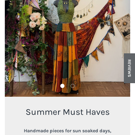
REVIEWS
Load slide 1 of 2
Load slide 2 of 2
Summer Must Haves
Handmade pieces for sun soaked days,