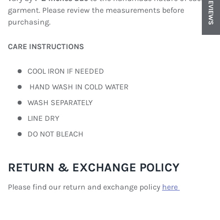
REVIEWS
garment. Please review the measurements before
purchasing.
CARE INSTRUCTIONS
COOL IRON IF NEEDED
HAND WASH IN COLD WATER
WASH SEPARATELY
LINE DRY
DO NOT BLEACH
RETURN & EXCHANGE POLICY
Please find our return and exchange policy
here