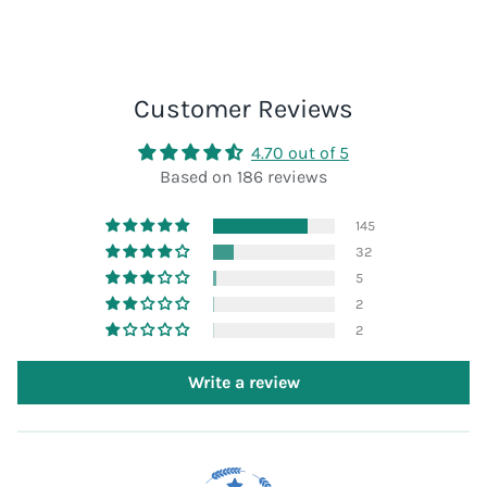
Customer Reviews
4.70 out of 5
Based on 186 reviews
145
32
5
2
2
Write a review