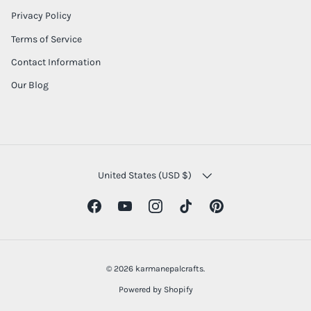
Privacy Policy
Terms of Service
Contact Information
Our Blog
COUNTRY/REGION
United States (USD $)
Facebook
YouTube
Instagram
TikTok
Pinterest
© 2026
karmanepalcrafts
.
Powered by Shopify