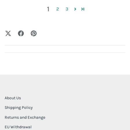
1
2
3
About Us
Shipping Policy
Returns and Exchange
EU Withdrawal