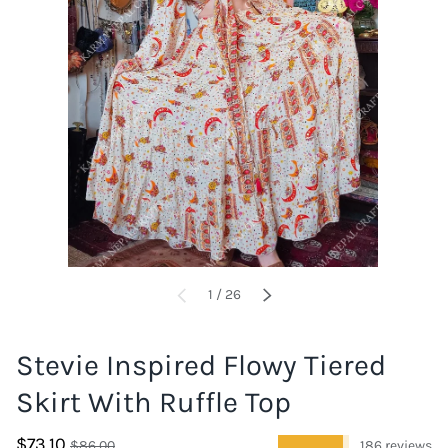
of
1
/
26
PREVIOUS
NEXT
Stevie Inspired Flowy Tiered
Skirt With Ruffle Top
$73.10
★★★★★
$86.00
186 reviews