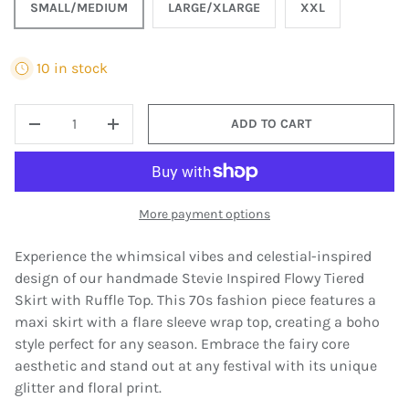
SMALL/MEDIUM
LARGE/XLARGE
XXL
10 in stock
QTY
ADD TO CART
DECREASE QUANTITY
INCREASE QUANTITY
More payment options
Experience the whimsical vibes and celestial-inspired
design of our handmade Stevie Inspired Flowy Tiered
Skirt with Ruffle Top. This 70s fashion piece features a
maxi skirt with a flare sleeve wrap top, creating a boho
style perfect for any season. Embrace the fairy core
aesthetic and stand out at any festival with its unique
glitter and floral print.