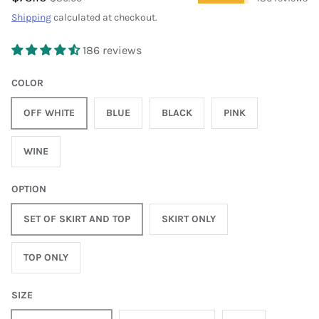
Shipping
calculated at checkout.
186 reviews
COLOR
OFF WHITE
BLUE
BLACK
PINK
WINE
OPTION
SET OF SKIRT AND TOP
SKIRT ONLY
TOP ONLY
SIZE