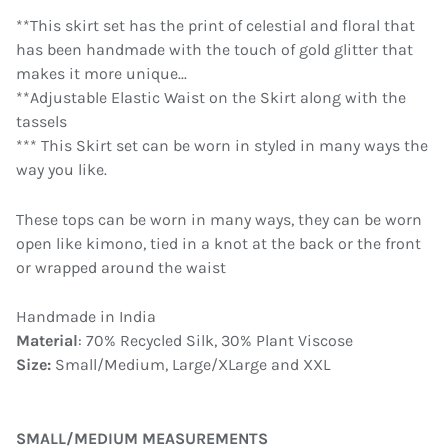
**This skirt set has the print of celestial and floral that
has been handmade with the touch of gold glitter that
makes it more unique...
**Adjustable Elastic Waist on the Skirt along with the
tassels
*** This Skirt set can be worn in styled in many ways the
way you like.
These tops can be worn in many ways, they can be worn
open like kimono, tied in a knot at the back or the front
or wrapped around the waist
Handmade in India
Material
: 70% Recycled Silk, 30% Plant Viscose
Size:
Small/Medium, Large/XLarge and XXL
SMALL/MEDIUM MEASUREMENTS