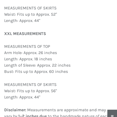
MEASUREMENTS OF SKIRTS
Waist: Fits up to Approx. 52"
Length: Approx. 44"
XXL MEASUREMENTS
MEASUREMENTS OF TOP
Arm Hole: Approx. 26 inches
Length: Approx. 18 inches
Length of Sleeve: Approx. 22 inches
Bust: Fits up to Approx. 60 inches
MEASUREMENTS OF SKIRTS
Waist: Fits up to Approx. 56"
Length: Approx. 44"
Disclaimer:
Measurements are approximate and may
vary by
1–2 inches due
to the handmade nature of each