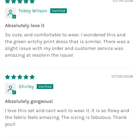
07/14/2026
Tobey Wilson
Absolutely love it
So cute, and comfortable to wear. I wondered this and
the green witchy print dress that is similar. There was a
slight issue with my order and customer service was
amazing at resolvin the issue!
07/06/2026
Shirley
Absolutely gorgeous!
I love this set and cant wait to wear it. It is so flowy and
the fabric feels amazing. The sizing is fabulous. Thank
you!!