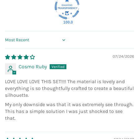
100.0
Sort by
07/24/2026
Cosmo Ruby
LOVE LOVE LOVE THIS SET!!!! The material is lovely and
everything is so thoughtfully crafted to create a beautiful
silhouette.
My only downside was that it was extremely see through.
This has a simple solution I was just shocked to see
that.