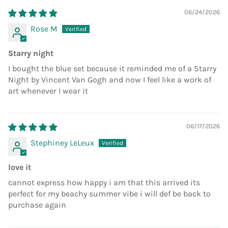
06/24/2026
Rose M
Starry night
I bought the blue set because it reminded me of a Starry
Night by Vincent Van Gogh and now I feel like a work of
art whenever I wear it
06/17/2026
Stephiney LeLeux
love it
cannot express how happy i am that this arrived its
perfect for my beachy summer vibe i will def be back to
purchase again