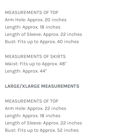
MEASUREMENTS OF TOP
Arm Hole: Approx. 20 inches
Length: Approx. 18 inches
Length of Sleeve: Approx. 22 inches
Bust: Fits up to Approx. 40 inches
MEASUREMENTS OF SKIRTS
Waist: Fits up to Approx. 48"
Length: Approx. 44"
LARGE/XLARGE MEASUREMENTS
MEASUREMENTS OF TOP
Arm Hole: Approx. 22 inches
Length: Approx. 18 inches
Length of Sleeve: Approx. 22 inches
Bust: Fits up to Approx. 52 inches