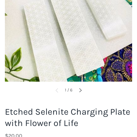
of
1
/
6
PREVIOUS
NEXT
Etched Selenite Charging Plate
with Flower of Life
$20.00