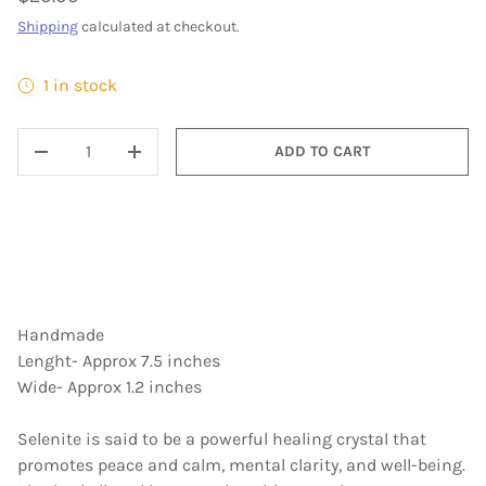
Shipping
calculated at checkout.
1 in stock
QTY
ADD TO CART
DECREASE QUANTITY
INCREASE QUANTITY
Handmade
Lenght- Approx 7.5 inches
Wide- Approx 1.2 inches
Selenite is said to be a powerful healing crystal that
promotes peace and calm, mental clarity, and well-being.