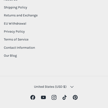
Shipping Policy
Returns and Exchange
EU Withdrawal
Privacy Policy
Terms of Service
Contact Information
Our Blog
COUNTRY/REGION
United States (USD $)
Facebook
YouTube
Instagram
TikTok
Pinterest