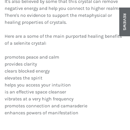
It's also believed by some that this crystal can remove
negative energy and help you connect to higher realms.
There's no evidence to support the metaphysical or
REVIEWS
healing properties of crystals.
Here are a some of the main purported healing benefits
of a selenite crystal:
promotes peace and calm
provides clarity
clears blocked energy
elevates the spirit
helps you access your intuition
is an effective space cleanser
vibrates at a very high frequency
promotes connection and camaraderie
enhances powers of manifestation