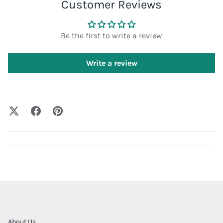
Customer Reviews
Be the first to write a review
Write a review
About Us