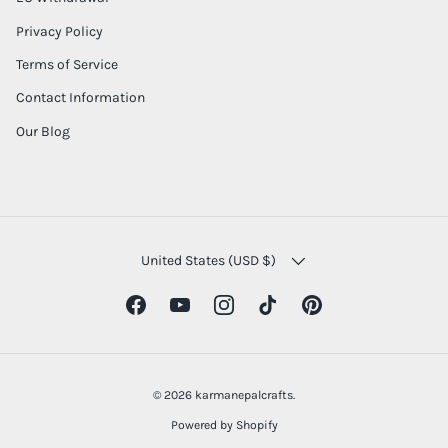
Privacy Policy
Terms of Service
Contact Information
Our Blog
COUNTRY/REGION
United States (USD $)
Facebook
YouTube
Instagram
TikTok
Pinterest
© 2026
karmanepalcrafts
.
Powered by Shopify