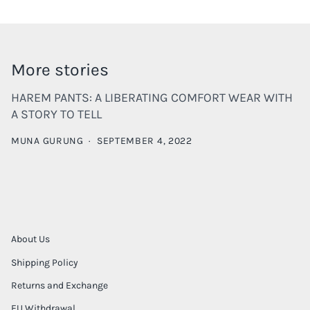
More stories
HAREM PANTS: A LIBERATING COMFORT WEAR WITH
A STORY TO TELL
MUNA GURUNG
·
SEPTEMBER 4, 2022
About Us
Shipping Policy
Returns and Exchange
EU Withdrawal