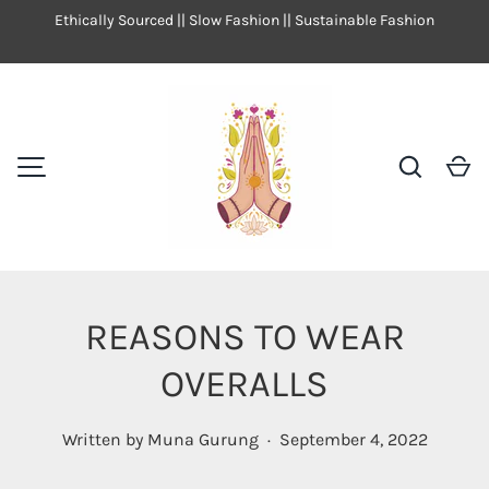
Ethically Sourced || Slow Fashion || Sustainable Fashion
SKIP TO CONTENT
Search
Ca
MENU
REASONS TO WEAR
OVERALLS
Written by
Muna Gurung
·
September 4, 2022