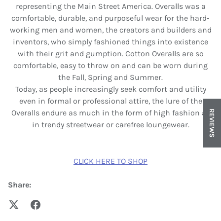
representing the Main Street America. Overalls was a
comfortable, durable, and purposeful wear for the hard-
working men and women, the creators and builders and
inventors, who simply fashioned things into existence
with their grit and gumption. Cotton Overalls are so
comfortable, easy to throw on and can be worn during
the Fall, Spring and Summer.
Today, as people increasingly seek comfort and utility
even in formal or professional attire, the lure of the
Overalls endure as much in the form of high fashion as
REVIEWS
in trendy streetwear or carefree loungewear.
CLICK HERE TO SHOP
Share: