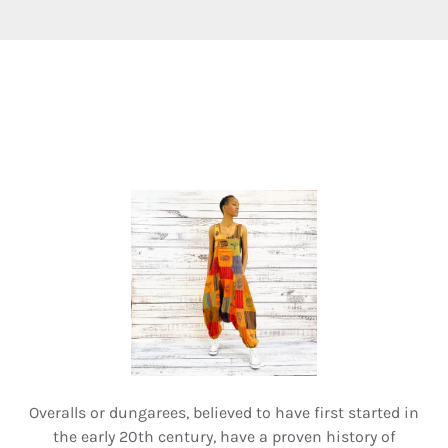
Overalls or dungarees, believed to have first started in
the early 20th century, have a proven history of