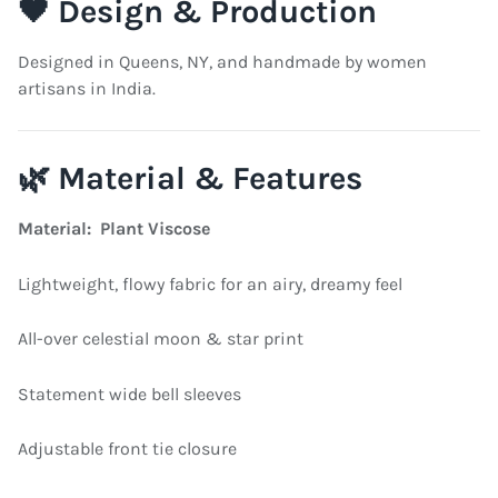
🖤 Design & Production
Designed in Queens, NY, and handmade by women
artisans in India.
🌿 Material & Features
Material: Plant Viscose
Lightweight, flowy fabric for an airy, dreamy feel
All-over celestial moon & star print
Statement wide bell sleeves
Adjustable front tie closure