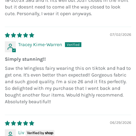
18-20/2x 38G and it fits well but JUST closes in the front
but it doesnt need to come all the way closed to look
cute. Personally, I wear it open anyways.
07/02/2026
Tracey Kime-Warren
Simply stunning!!
Saw the Wingless fairy wearing this on tiktok and had to
get one. It's even better than expected!! Gorgeous fabric
and such good quality. I'm a size 26 and it fits perfectly.
So delighted with my purchase that I went back and
bought another four items. Would highly recommend.
Absolutely beautiful!!
06/29/2026
Liv