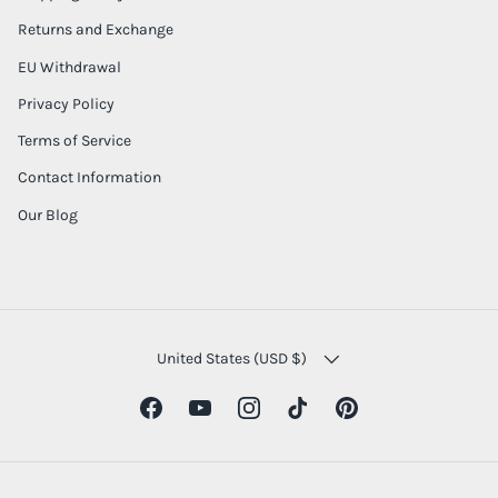
Returns and Exchange
EU Withdrawal
Privacy Policy
Terms of Service
Contact Information
Our Blog
COUNTRY/REGION
United States (USD $)
Facebook
YouTube
Instagram
TikTok
Pinterest