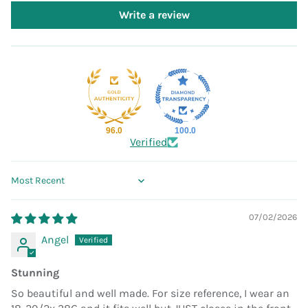
Write a review
96.0
100.0
Verified
Sort by
07/02/2026
Angel
Stunning
So beautiful and well made. For size reference, I wear an