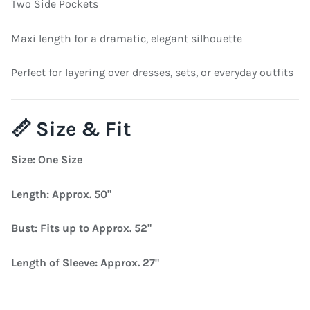
Two Side Pockets
Maxi length for a dramatic, elegant silhouette
Perfect for layering over dresses, sets, or everyday outfits
📏 Size & Fit
Size: One Size
Length: Approx. 50"
Bust: Fits up to Approx. 52"
Length of Sleeve: Approx. 27"