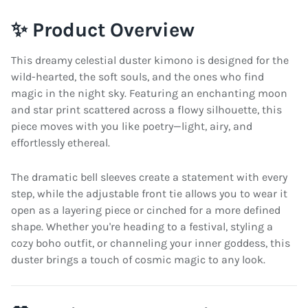
✨ Product Overview
This dreamy celestial duster kimono is designed for the
wild-hearted, the soft souls, and the ones who find
magic in the night sky. Featuring an enchanting moon
and star print scattered across a flowy silhouette, this
piece moves with you like poetry—light, airy, and
effortlessly ethereal.
The dramatic bell sleeves create a statement with every
step, while the adjustable front tie allows you to wear it
open as a layering piece or cinched for a more defined
shape. Whether you're heading to a festival, styling a
cozy boho outfit, or channeling your inner goddess, this
duster brings a touch of cosmic magic to any look.