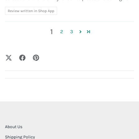
Review written in Shop App
1
2
3
About Us
Shipping Policy