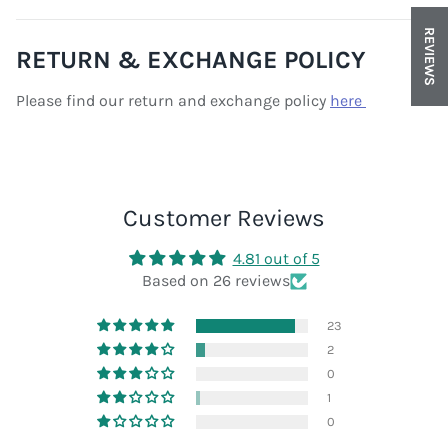
REVIEWS
RETURN & EXCHANGE POLICY
Please find our return and exchange policy
here
Customer Reviews
4.81 out of 5
Based on 26 reviews
23
2
0
1
0