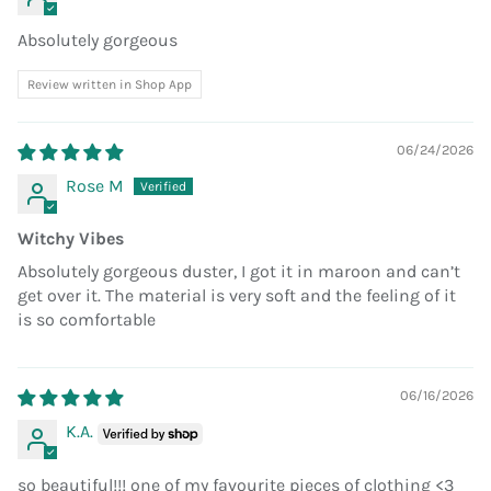
Absolutely gorgeous
Review written in Shop App
06/24/2026
Rose M
Witchy Vibes
Absolutely gorgeous duster, I got it in maroon and can’t
get over it. The material is very soft and the feeling of it
is so comfortable
06/16/2026
K.A.
so beautiful!!! one of my favourite pieces of clothing <3