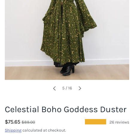
of
5
/
16
PREVIOUS
NEXT
Celestial Boho Goddess Duster
$75.65
★★★★★
$89.00
26 reviews
Shipping
calculated at checkout.