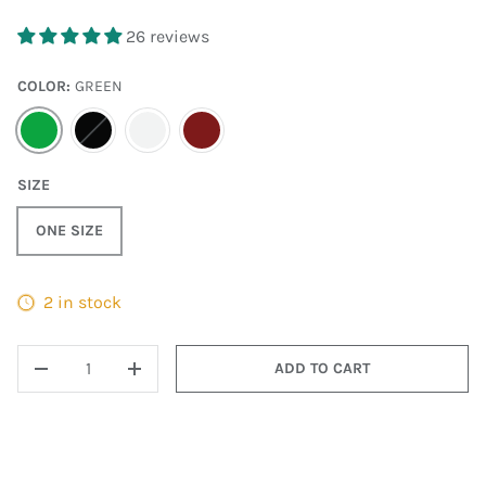
26 reviews
COLOR:
GREEN
GREEN
BLACK
WHITE
MAROON
SIZE
ONE SIZE
2 in stock
QTY
ADD TO CART
DECREASE QUANTITY
INCREASE QUANTITY