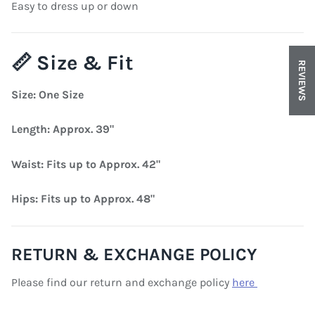
Easy to dress up or down
📏 Size & Fit
REVIEWS
Size: One Size
Length: Approx. 39"
Waist: Fits up to Approx. 42"
Hips: Fits up to Approx. 48"
RETURN & EXCHANGE POLICY
Please find our return and exchange policy
here