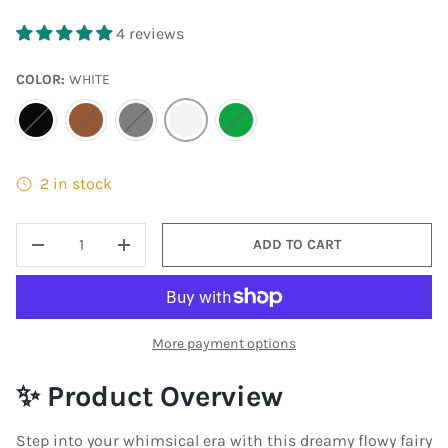
4 reviews
COLOR:
WHITE
BLACK
BROWN
GRAY
WHITE
MOSS GREEN
2 in stock
QTY
ADD TO CART
DECREASE QUANTITY
INCREASE QUANTITY
More payment options
✨ Product Overview
Step into your whimsical era with this dreamy flowy fairy