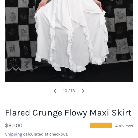
of
10
/
13
PREVIOUS
NEXT
Flared Grunge Flowy Maxi Skirt
$60.00
★★★★★
4 reviews
Shipping
calculated at checkout.