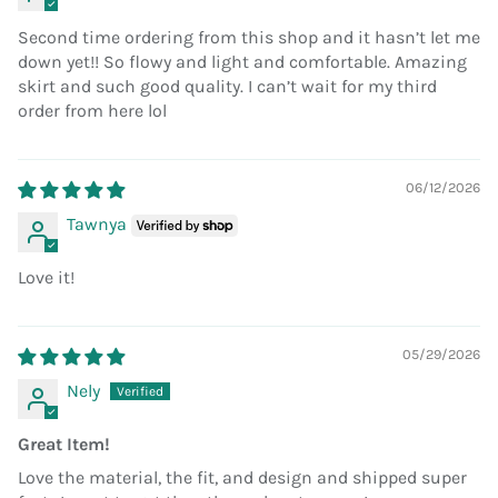
Second time ordering from this shop and it hasn’t let me
down yet!! So flowy and light and comfortable. Amazing
skirt and such good quality. I can’t wait for my third
order from here lol
06/12/2026
Tawnya
Love it!
05/29/2026
Nely
Great Item!
Love the material, the fit, and design and shipped super