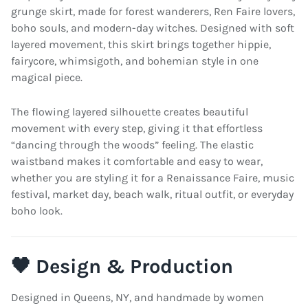
grunge skirt, made for forest wanderers, Ren Faire lovers,
boho souls, and modern-day witches. Designed with soft
layered movement, this skirt brings together hippie,
fairycore, whimsigoth, and bohemian style in one
magical piece.
The flowing layered silhouette creates beautiful
movement with every step, giving it that effortless
“dancing through the woods” feeling. The elastic
waistband makes it comfortable and easy to wear,
whether you are styling it for a Renaissance Faire, music
festival, market day, beach walk, ritual outfit, or everyday
boho look.
🖤 Design & Production
Designed in Queens, NY, and handmade by women