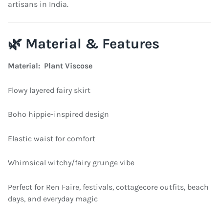
artisans in India.
🌿 Material & Features
Material: Plant Viscose
Flowy layered fairy skirt
Boho hippie-inspired design
Elastic waist for comfort
Whimsical witchy/fairy grunge vibe
Perfect for Ren Faire, festivals, cottagecore outfits, beach
days, and everyday magic