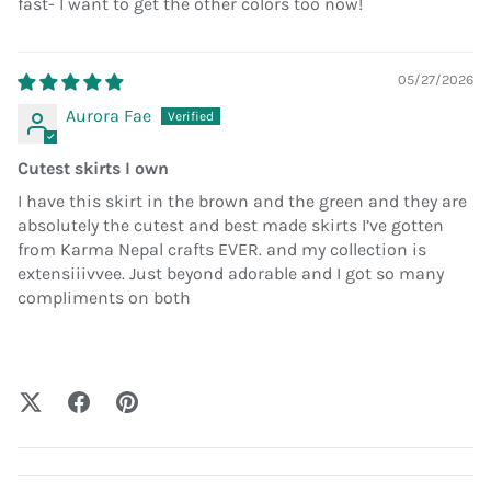
fast- I want to get the other colors too now!
05/27/2026
Aurora Fae
Cutest skirts I own
I have this skirt in the brown and the green and they are
absolutely the cutest and best made skirts I’ve gotten
from Karma Nepal crafts EVER. and my collection is
extensiiivvee. Just beyond adorable and I got so many
compliments on both