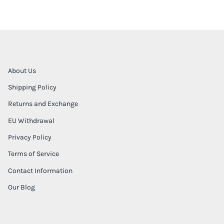
About Us
Shipping Policy
Returns and Exchange
EU Withdrawal
Privacy Policy
Terms of Service
Contact Information
Our Blog