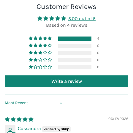
Customer Reviews
5.00 out of 5
Based on 4 reviews
4
0
0
0
0
Write a review
Sort by
06/12/2026
Cassandra