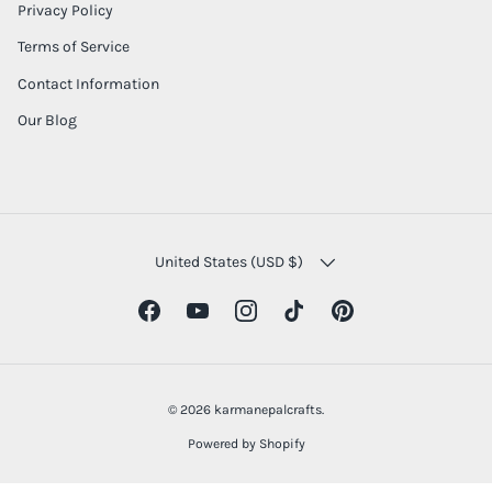
Privacy Policy
Terms of Service
Contact Information
Our Blog
COUNTRY/REGION
United States (USD $)
Facebook
YouTube
Instagram
TikTok
Pinterest
© 2026
karmanepalcrafts
.
Powered by Shopify