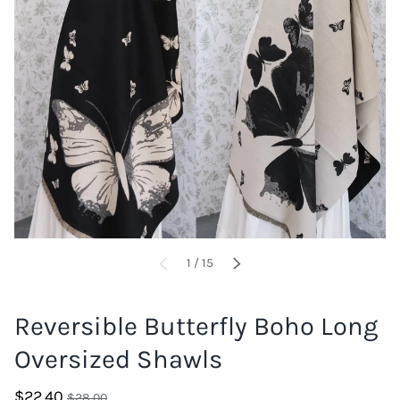
of
1
/
15
PREVIOUS
NEXT
Reversible Butterfly Boho Long
Oversized Shawls
$22.40
$28.00