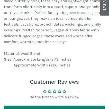
REVIEWS
sided butterfly print, these cozy and lightweight shawls
transform effortlessly into a scarf, cape, ruana, poncho,
or travel blanket. Perfect for layering over dresses, jeans,
or loungewear, they make an ideal companion for
festivals, vacations, brunch dates, weddings, and chilly
evenings. Crafted from soft, vegan-friendly fabric with
delicate fringed edges, these oversized wraps offer
comfort, warmth, and timeless style.
Material: Wool Blend
Size: Approximate Length is 73 inches
Approximate Width is 26 inches
Customer Reviews
Be the first to write a review