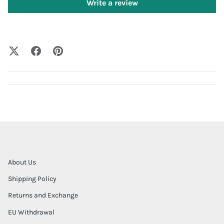
Write a review
About Us
Shipping Policy
Returns and Exchange
EU Withdrawal