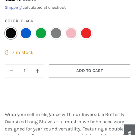
Shipping
calculated at checkout.
COLOR:
BLACK
BLACK
BLUE
GREEN
GRAY
PINK
RED
7 in stock
QTY
ADD TO CART
DECREASE QUANTITY
INCREASE QUANTITY
Wrap yourself in elegance with our Reversible Butterfly
Oversized Long Shawls — a must-have boho accessory
designed for year-round versatility. Featuring a double-