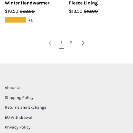
Winter Handwarmer
Fleece Lining
$16.50
$22.00
$13.50
$18.00
★★★★★
(1)
Previous
Next
1
2
About Us
Shipping Policy
Returns and Exchange
EU Withdrawal
Privacy Policy