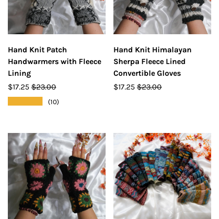
Hand Knit Patch
Hand Knit Himalayan
Handwarmers with Fleece
Sherpa Fleece Lined
Lining
Convertible Gloves
$17.25
$23.00
$17.25
$23.00
★★★★★
(10)