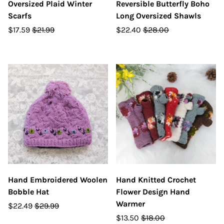
Oversized Plaid Winter
Reversible Butterfly Boho
Scarfs
Long Oversized Shawls
$17.59
$21.99
$22.40
$28.00
Hand Embroidered Woolen
Hand Knitted Crochet
Bobble Hat
Flower Design Hand
Warmer
$22.49
$29.99
$13.50
$18.00