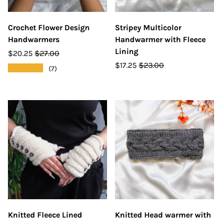
Crochet Flower Design
Stripey Multicolor
Handwarmers
Handwarmer with Fleece
Lining
$20.25
$27.00
$17.25
$23.00
★★★★★
(7)
Knitted Fleece Lined
Knitted Head warmer with