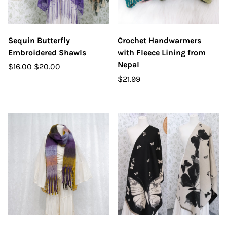
Sequin Butterfly
Crochet Handwarmers
Embroidered Shawls
with Fleece Lining from
Nepal
$16.00
$20.00
$21.99