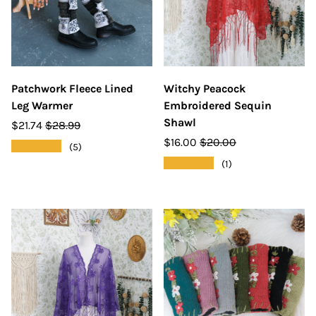
Patchwork Fleece Lined
Witchy Peacock
Leg Warmer
Embroidered Sequin
Shawl
$21.74
$28.99
$16.00
$20.00
★★★★★
(5)
★★★★★
(1)