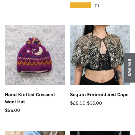
★★★★★
(1)
REVIEWS
Hand Knitted Crescent
Sequin Embroidered Cape
Wool Hat
$28.00
$35.00
$26.00