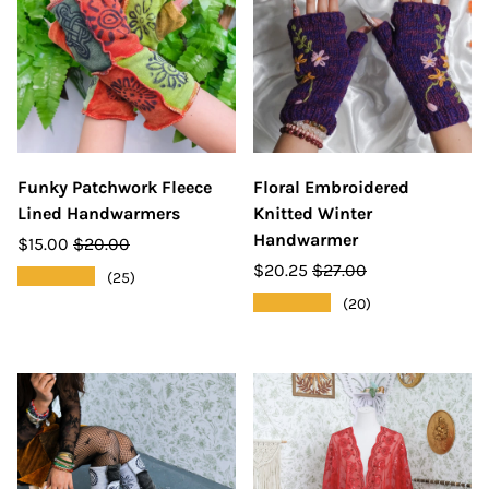
Funky Patchwork Fleece
Floral Embroidered
Lined Handwarmers
Knitted Winter
Handwarmer
$15.00
$20.00
$20.25
$27.00
★★★★★
(25)
★★★★★
(20)