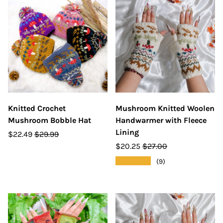
Knitted Crochet
Mushroom Knitted Woolen
Mushroom Bobble Hat
Handwarmer with Fleece
Lining
$22.49
$29.99
$20.25
$27.00
★★★★★
(9)