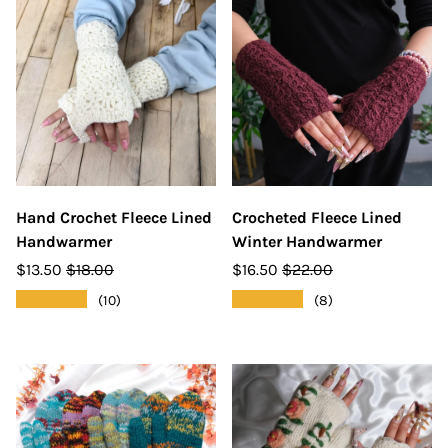
Hand Crochet Fleece Lined
Crocheted Fleece Lined
Handwarmer
Winter Handwarmer
$13.50
$18.00
$16.50
$22.00
★★★★★
★★★★★
(10)
(8)