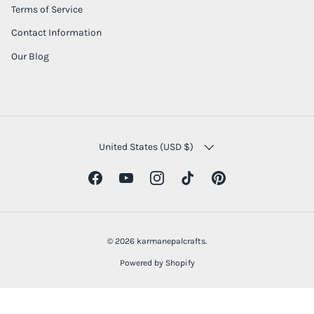
Terms of Service
Contact Information
Our Blog
COUNTRY/REGION
United States (USD $)
Facebook
YouTube
Instagram
TikTok
Pinterest
© 2026
karmanepalcrafts
.
Powered by Shopify