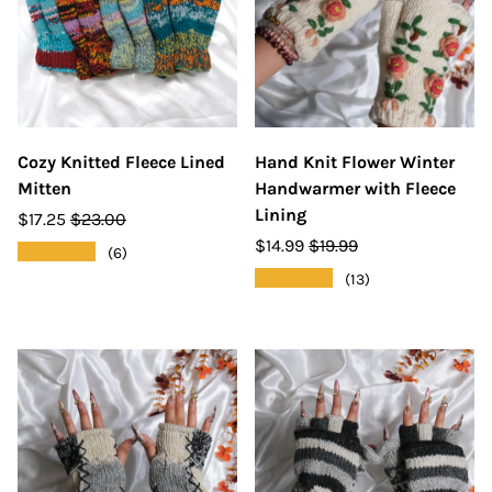
Cozy Knitted Fleece Lined
Hand Knit Flower Winter
Mitten
Handwarmer with Fleece
Lining
$17.25
$23.00
$14.99
$19.99
★★★★★
(6)
★★★★★
(13)