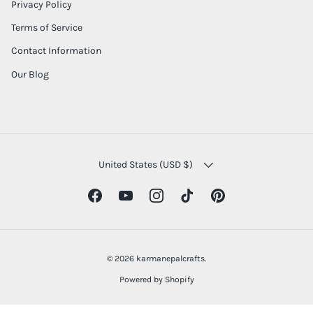
Privacy Policy
Terms of Service
Contact Information
Our Blog
COUNTRY/REGION
United States (USD $)
Facebook
YouTube
Instagram
TikTok
Pinterest
© 2026
karmanepalcrafts
.
Powered by Shopify