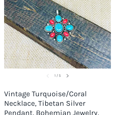
of
1
/
5
PREVIOUS
NEXT
Vintage Turquoise/Coral
Necklace, Tibetan Silver
Pendant, Bohemian Jewelry,