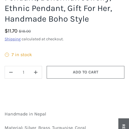
Ethnic Pendant, Gift For Her,
Handmade Boho Style
$11.70
$18.00
Shipping
calculated at checkout.
7 in stock
QTY
ADD TO CART
DECREASE QUANTITY
INCREASE QUANTITY
Handmade in Nepal
Material: Silver, Brass, Turquoise, Coral