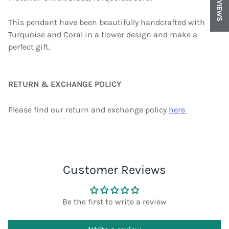
REVIEWS
This pendant have been beautifully handcrafted with
Turquoise and Coral in a flower design and make a
perfect gift.
RETURN & EXCHANGE POLICY
Please find our return and exchange policy
here
Customer Reviews
Be the first to write a review