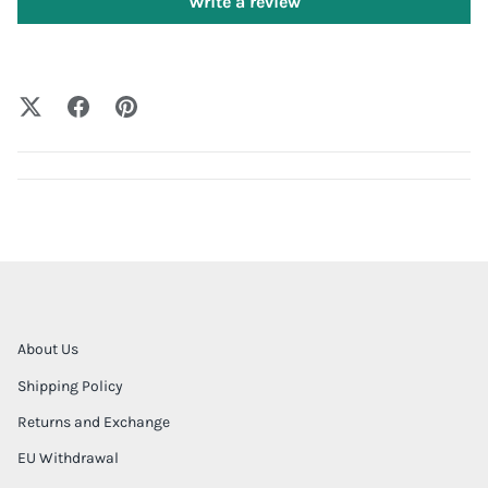
Write a review
About Us
Shipping Policy
Returns and Exchange
EU Withdrawal