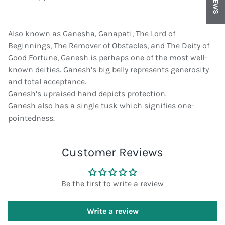
Also known as Ganesha, Ganapati, The Lord of
Beginnings, The Remover of Obstacles, and The Deity of
Good Fortune, Ganesh is perhaps one of the most well-
known deities. Ganesh’s big belly represents generosity
and total acceptance.
Ganesh’s upraised hand depicts protection.
Ganesh also has a single tusk which signifies one-
pointedness.
Customer Reviews
Be the first to write a review
Write a review