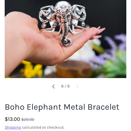
of
8
/
8
PREVIOUS
NEXT
Boho Elephant Metal Bracelet
$13.00
$20.00
Shipping
calculated at checkout.