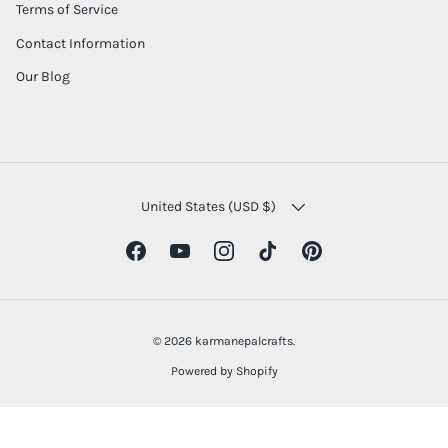
Terms of Service
Contact Information
Our Blog
COUNTRY/REGION
United States (USD $)
Facebook
YouTube
Instagram
TikTok
Pinterest
© 2026
karmanepalcrafts
.
Powered by Shopify