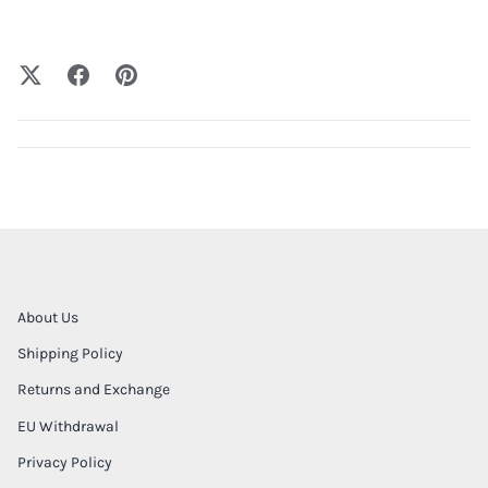
About Us
Shipping Policy
Returns and Exchange
EU Withdrawal
Privacy Policy