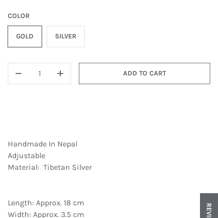
COLOR
GOLD
SILVER
QTY
ADD TO CART
DECREASE QUANTITY
INCREASE QUANTITY
Handmade In Nepal
Adjustable
Material: Tibetan Silver
Length: Approx. 18 cm
REVIEWS
Width: Approx. 3.5 cm