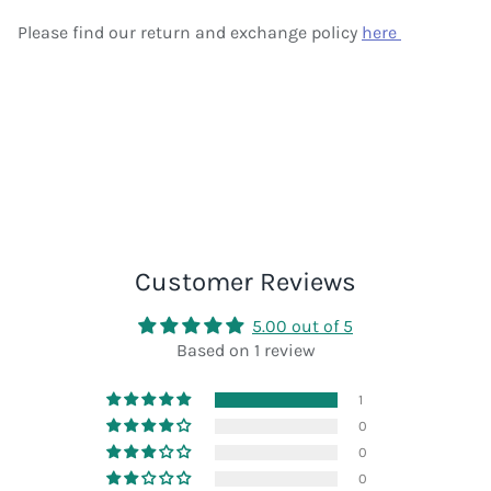
Please find our return and exchange policy
here
Customer Reviews
5.00 out of 5
Based on 1 review
1
0
0
0