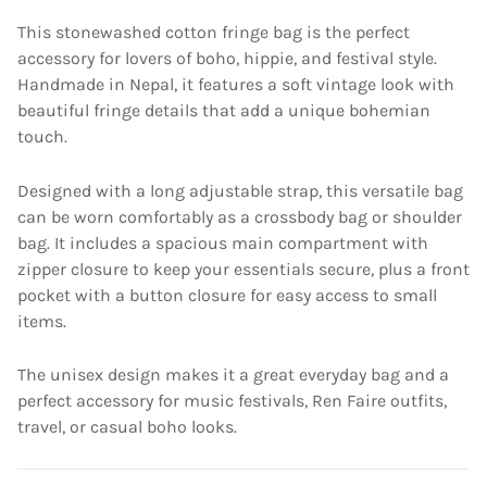
This stonewashed cotton fringe bag is the perfect
accessory for lovers of boho, hippie, and festival style.
Handmade in Nepal, it features a soft vintage look with
beautiful fringe details that add a unique bohemian
touch.
Designed with a long adjustable strap, this versatile bag
can be worn comfortably as a crossbody bag or shoulder
bag. It includes a spacious main compartment with
zipper closure to keep your essentials secure, plus a front
pocket with a button closure for easy access to small
items.
The unisex design makes it a great everyday bag and a
perfect accessory for music festivals, Ren Faire outfits,
travel, or casual boho looks.