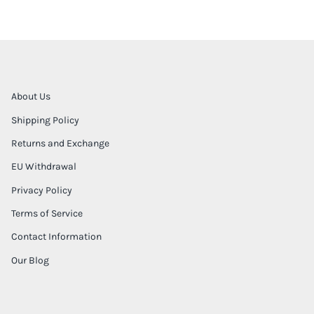
About Us
Shipping Policy
Returns and Exchange
EU Withdrawal
Privacy Policy
Terms of Service
Contact Information
Our Blog