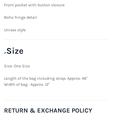
Front pocket with button closure
Boho fringe detail
Unisex style
Size
📏
Size: One Size
Length of the bag including strap: Approx. 46"
Width of bag : Approx. 12"
RETURN & EXCHANGE POLICY