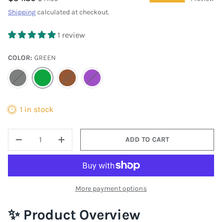
Shipping
calculated at checkout.
1 review
COLOR:
GREEN
GRAY
GREEN
BROWN
PURPLE
1 in stock
QTY
ADD TO CART
DECREASE QUANTITY
INCREASE QUANTITY
More payment options
✨ Product Overview