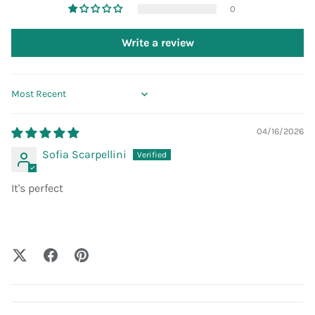
0
Write a review
Sort by
04/16/2026
Sofia Scarpellini
It's perfect