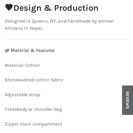
🖤
Design & Production
Designed in Queens, NY, and handmade by women
artisans in Nepal.
🌿
Material & Features
Material: Cotton
Stonewashed cotton fabric
REVIEWS
Adjustable strap
Crossbody or shoulder bag
Zipper main compartment