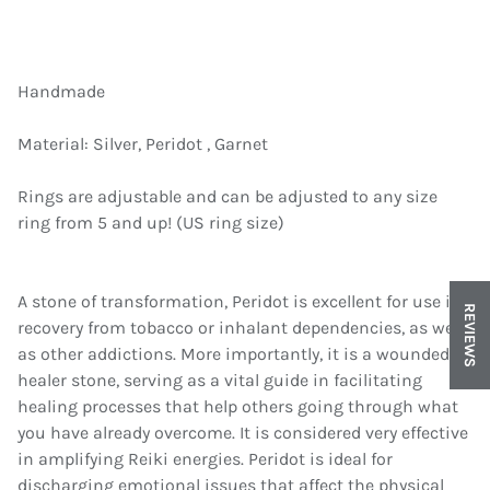
Handmade
Material: Silver, Peridot , Garnet
Rings are adjustable and can be adjusted to any size
ring from 5 and up! (US ring size)
A stone of transformation, Peridot is excellent for use in
REVIEWS
recovery from tobacco or inhalant dependencies, as well
as other addictions. More importantly, it is a wounded
healer stone, serving as a vital guide in facilitating
healing processes that help others going through what
you have already overcome. It is considered very effective
in amplifying Reiki energies. Peridot is ideal for
discharging emotional issues that affect the physical