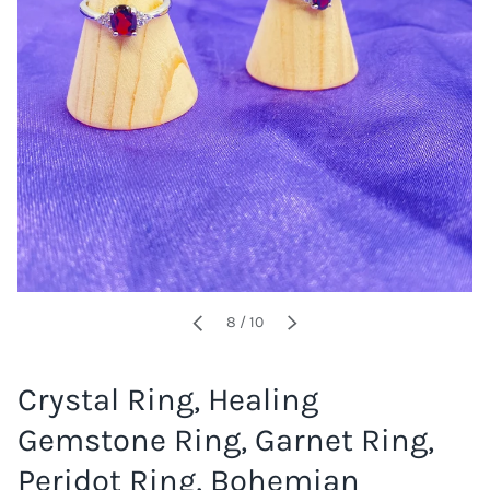
of
8
/
10
PREVIOUS
NEXT
Crystal Ring, Healing
Gemstone Ring, Garnet Ring,
Peridot Ring, Bohemian