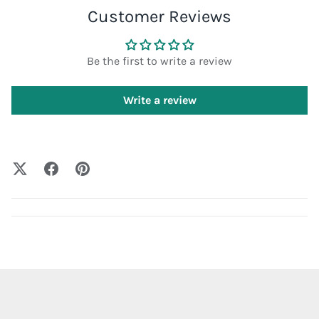
Customer Reviews
Be the first to write a review
Write a review