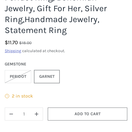
Jewelry, Gift For Her, Silver
Ring,Handmade Jewelry,
Statement Ring
$11.70
$18.00
Shipping
calculated at checkout.
GEMSTONE
PERIDOT
GARNET
2 in stock
QTY
ADD TO CART
DECREASE QUANTITY
INCREASE QUANTITY