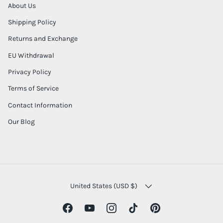
About Us
Shipping Policy
Returns and Exchange
EU Withdrawal
Privacy Policy
Terms of Service
Contact Information
Our Blog
COUNTRY/REGION
United States (USD $)
Facebook
YouTube
Instagram
TikTok
Pinterest