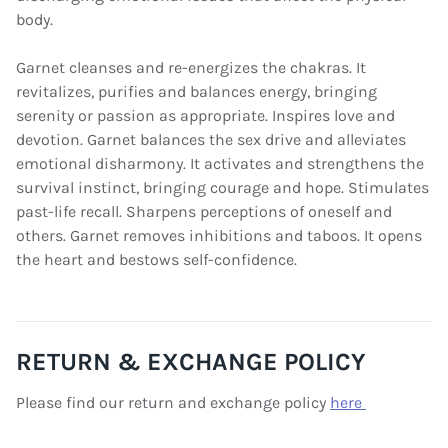
body.
Garnet cleanses and re-energizes the chakras. It
revitalizes, purifies and balances energy, bringing
serenity or passion as appropriate. Inspires love and
devotion. Garnet balances the sex drive and alleviates
emotional disharmony. It activates and strengthens the
survival instinct, bringing courage and hope. Stimulates
past-life recall. Sharpens perceptions of oneself and
others. Garnet removes inhibitions and taboos. It opens
the heart and bestows self-confidence.
RETURN & EXCHANGE POLICY
Please find our return and exchange policy
here