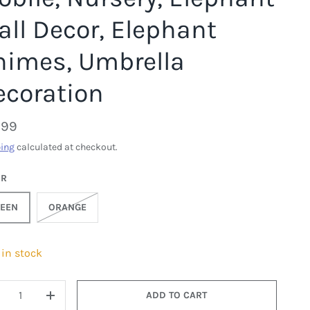
ll Decor, Elephant
himes, Umbrella
ecoration
.99
ing
calculated at checkout.
OR
EEN
ORANGE
 in stock
ADD TO CART
ECREASE QUANTITY
INCREASE QUANTITY