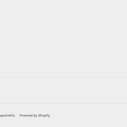
palcrafts
.
Powered by Shopify