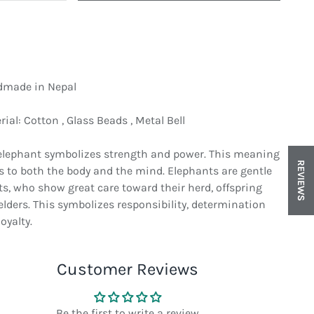
made in Nepal
ial: Cotton , Glass Beads , Metal Bell
elephant symbolizes strength and power. This meaning
REVIEWS
rs to both the body and the mind. Elephants are gentle
in gallery view
ts, who show great care toward their herd, offspring
elders. This symbolizes responsibility, determination
oyalty.
Customer Reviews
Be the first to write a review