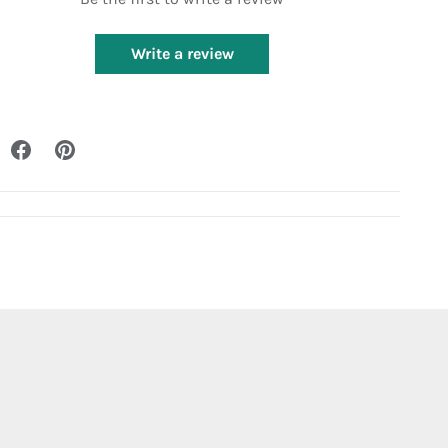
Write a review