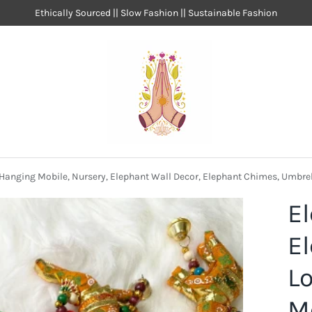
Ethically Sourced || Slow Fashion || Sustainable Fashion
 Hanging Mobile, Nursery, Elephant Wall Decor, Elephant Chimes, Umbre
E
E
Lo
Mo