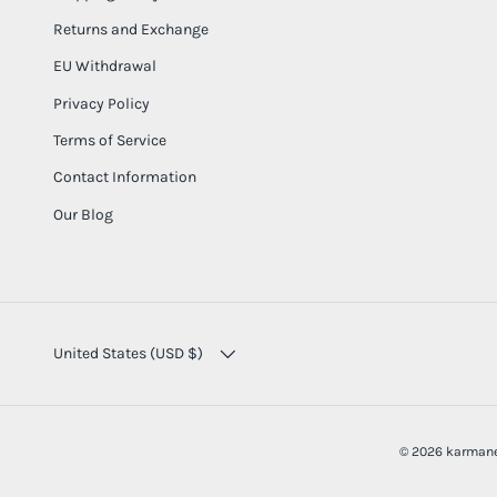
Returns and Exchange
EU Withdrawal
Privacy Policy
Terms of Service
Contact Information
Our Blog
COUNTRY/REGION
United States (USD $)
© 2026
karmane