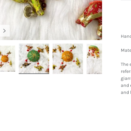
NEXT
Hand
Mater
The 
refe
gallery view
Load image 5 in gallery view
Load image 6 in gallery view
Load image 7 in gallery view
Load image 8 
gian
and 
and l