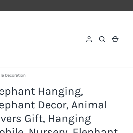
Log in
Search
Cart
lla Decoration
lephant Hanging,
lephant Decor, Animal
vers Gift, Hanging
bile, Nursery, Elephant