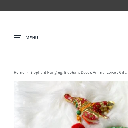
SKIP TO CONTENT
MENU
Home
Elephant Hanging, Elephant Decor, Animal Lovers Gift,
Image 6 is now available in gallery view