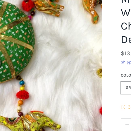
Wa
C
D
$13
Shipp
COL
GR
3
QTY
D