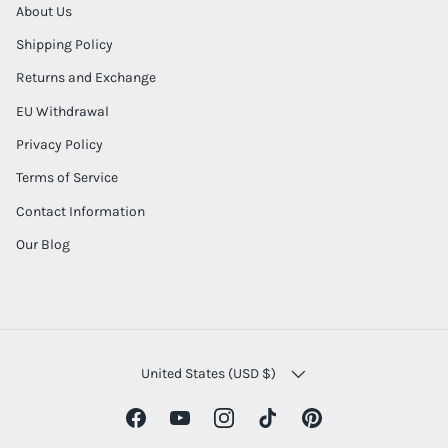
About Us
Shipping Policy
Returns and Exchange
EU Withdrawal
Privacy Policy
Terms of Service
Contact Information
Our Blog
COUNTRY/REGION
United States (USD $)
Facebook
YouTube
Instagram
TikTok
Pinterest