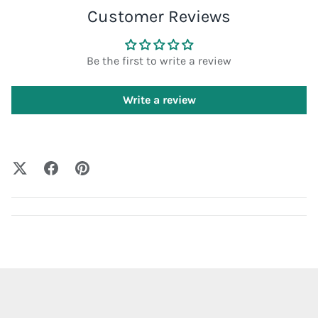
Customer Reviews
Be the first to write a review
Write a review