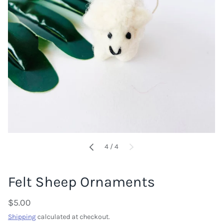
of
4
/
4
PREVIOUS
NEXT
Felt Sheep Ornaments
$5.00
Shipping
calculated at checkout.