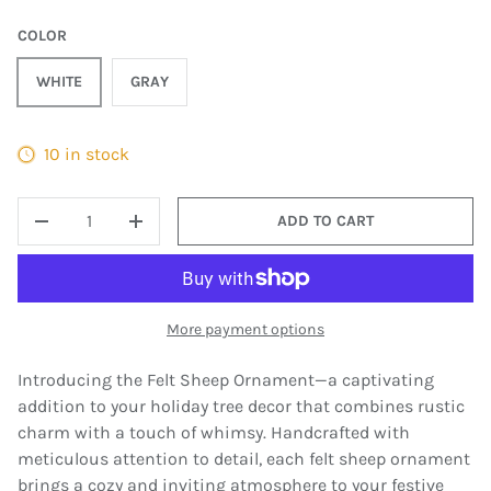
COLOR
WHITE
GRAY
10 in stock
QTY
ADD TO CART
DECREASE QUANTITY
INCREASE QUANTITY
More payment options
Introducing the Felt Sheep Ornament—a captivating
addition to your holiday tree decor that combines rustic
charm with a touch of whimsy. Handcrafted with
meticulous attention to detail, each felt sheep ornament
brings a cozy and inviting atmosphere to your festive