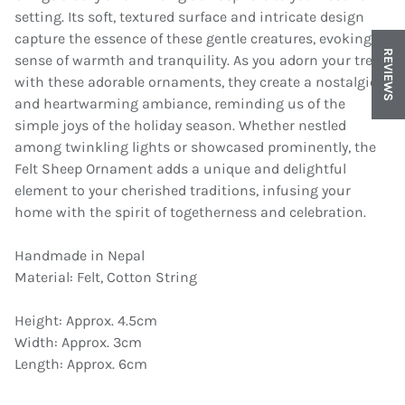
setting. Its soft, textured surface and intricate design
capture the essence of these gentle creatures, evoking a
REVIEWS
sense of warmth and tranquility. As you adorn your tree
with these adorable ornaments, they create a nostalgic
and heartwarming ambiance, reminding us of the
simple joys of the holiday season. Whether nestled
among twinkling lights or showcased prominently, the
Felt Sheep Ornament adds a unique and delightful
element to your cherished traditions, infusing your
home with the spirit of togetherness and celebration.
Handmade in Nepal
Material: Felt, Cotton String
Height: Approx. 4.5cm
Width: Approx. 3cm
Length: Approx. 6cm