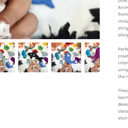
Dive
Anim
from 
inclu
stin
NEXT
stor
Perfe
crea
inte
uniq
gallery view
Load image 4 in gallery view
Load image 5 in gallery view
Load image 6 in gallery view
Load image 7 
the n
Thes
learn
deve
clas
stori