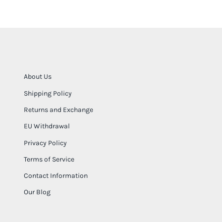
About Us
Shipping Policy
Returns and Exchange
EU Withdrawal
Privacy Policy
Terms of Service
Contact Information
Our Blog