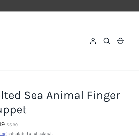
Log in
Search
Cart
lted Sea Animal Finger
uppet
49
$5.99
ing
calculated at checkout.