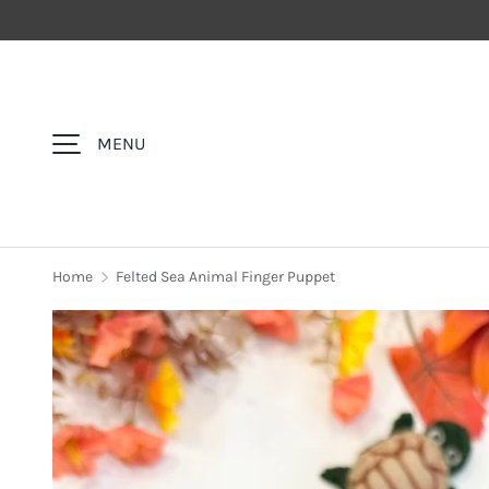
SKIP TO CONTENT
MENU
Home
Felted Sea Animal Finger Puppet
Image 1 is now available in gallery view