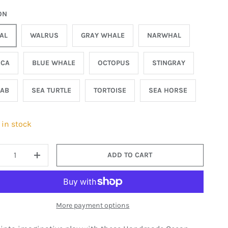
ON
AL
WALRUS
GRAY WHALE
NARWHAL
RCA
BLUE WHALE
OCTOPUS
STINGRAY
AB
SEA TURTLE
TORTOISE
SEA HORSE
 in stock
ADD TO CART
ECREASE QUANTITY
INCREASE QUANTITY
More payment options