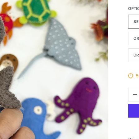
OPTI
SE
O
CR
8
QTY
D