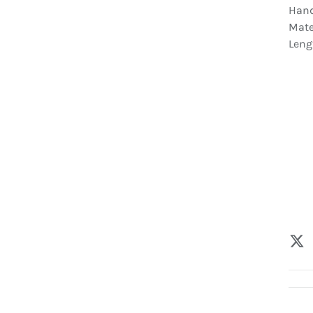
Hand
Mate
Leng