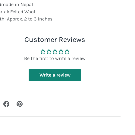
made in Nepal
rial: Felted Wool
th: Approx. 2 to 3 inches
Customer Reviews
Be the first to write a review
Write a review