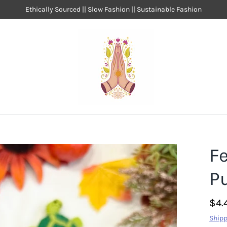
Ethically Sourced || Slow Fashion || Sustainable Fashion
Fe
P
$4.
Shipp