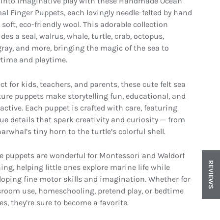
 into imaginative play with these Handmade Ocean
al Finger Puppets, each lovingly needle-felted by hand
soft, eco-friendly wool. This adorable collection
des a seal, walrus, whale, turtle, crab, octopus,
gray, and more, bringing the magic of the sea to
ytime and playtime.
ct for kids, teachers, and parents, these cute felt sea
ture puppets make storytelling fun, educational, and
ractive. Each puppet is crafted with care, featuring
ue details that spark creativity and curiosity — from
in gallery view
Load image 8 in gallery view
Load image 9 in gallery view
Load image 10 in gallery vi
Load image 1
arwhal’s tiny horn to the turtle’s colorful shell.
e puppets are wonderful for Montessori and Waldorf
REVIEWS
ing, helping little ones explore marine life while
loping fine motor skills and imagination. Whether for
sroom use, homeschooling, pretend play, or bedtime
es, they’re sure to become a favorite.