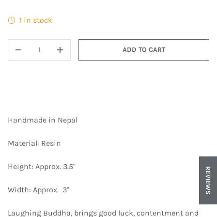
1 in stock
QTY
ADD TO CART
DECREASE QUANTITY
INCREASE QUANTITY
Handmade in Nepal
Material: Resin
Height: Approx. ​3.5"
REVIEWS
Width: Approx. ​ 3"
Laughing Buddha, brings good luck, contentment and