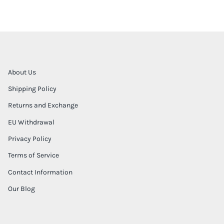
About Us
Shipping Policy
Returns and Exchange
EU Withdrawal
Privacy Policy
Terms of Service
Contact Information
Our Blog