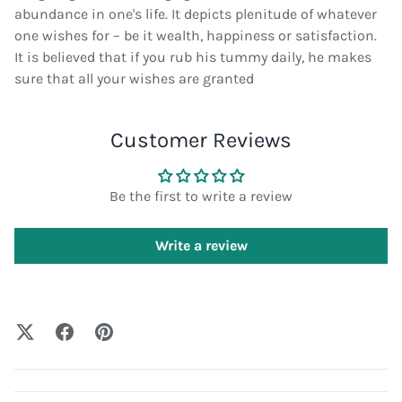
abundance in one's life. It depicts plenitude of whatever
one wishes for – be it wealth, happiness or satisfaction.
It is believed that if you rub his tummy daily, he makes
sure that all your wishes are granted
Customer Reviews
Be the first to write a review
Write a review