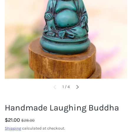
of
1
/
4
PREVIOUS
NEXT
Handmade Laughing Buddha
$21.00
$28.00
Shipping
calculated at checkout.