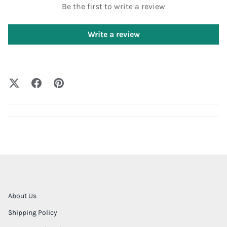
Be the first to write a review
Write a review
About Us
Shipping Policy