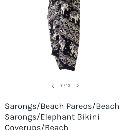
of
6
/
10
PREVIOUS
NEXT
Sarongs/Beach Pareos/Beach
Sarongs/Elephant Bikini
Coverups/Beach