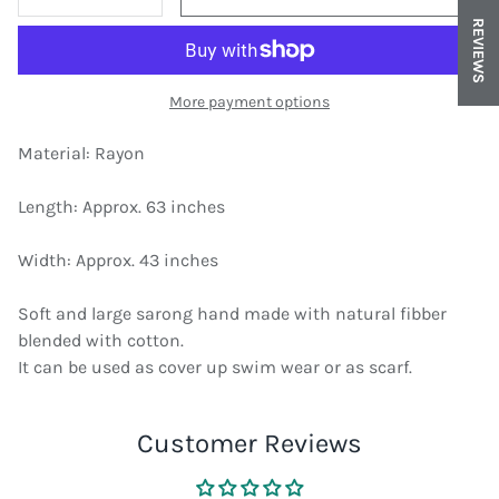
DECREASE QUANTITY
INCREASE QUANTITY
REVIEWS
More payment options
Material: Rayon
Length: Approx. 63 inches
Width: Approx. 43 inches
Soft and large sarong hand made with natural fibber
blended with cotton.
It can be used as cover up swim wear or as scarf.
Customer Reviews