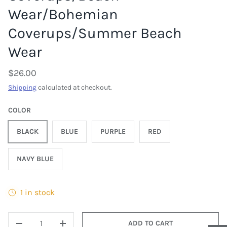
Wear/Bohemian
Coverups/Summer Beach
Wear
$26.00
Shipping
calculated at checkout.
COLOR
BLACK
BLUE
PURPLE
RED
NAVY BLUE
1 in stock
QTY
ADD TO CART