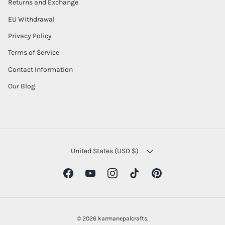
Returns and Exchange
EU Withdrawal
Privacy Policy
Terms of Service
Contact Information
Our Blog
COUNTRY/REGION
United States (USD $)
Facebook
YouTube
Instagram
TikTok
Pinterest
© 2026
karmanepalcrafts
.