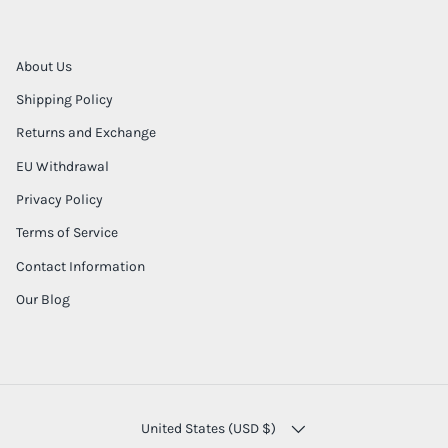
About Us
Shipping Policy
Returns and Exchange
EU Withdrawal
Privacy Policy
Terms of Service
Contact Information
Our Blog
COUNTRY/REGION
United States (USD $)