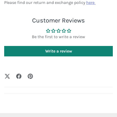
Please find our return and exchange policy
here
Customer Reviews
Be the first to write a review
Write a review