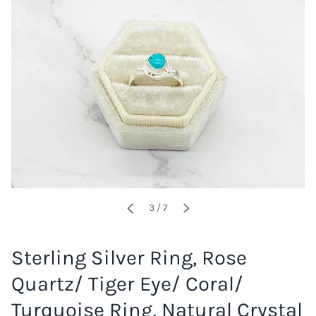
of
3
/
7
PREVIOUS
NEXT
Sterling Silver Ring, Rose
Quartz/ Tiger Eye/ Coral/
Turquoise Ring, Natural Crystal