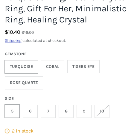
Ring, Gift For Her, Minimalistic
Ring, Healing Crystal
$10.40
$16.00
Shipping
calculated at checkout.
GEMSTONE
TURQUOISE
CORAL
TIGERS EYE
ROSE QUARTZ
SIZE
5
6
7
8
9
10
2 in stock