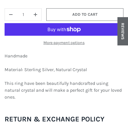
QTY
ADD TO CART
DECREASE QUANTITY
INCREASE QUANTITY
REVIEWS
More payment options
Handmade
Material: Sterling Silver, Natural Crystal
This ring have been beautifully handcrafted using
natural crystal and will make a perfect gift for your loved
ones.
RETURN & EXCHANGE POLICY