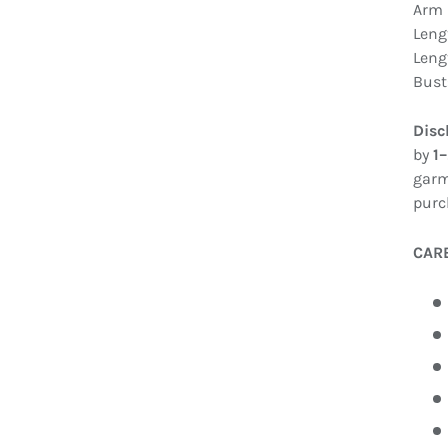
Arm 
Leng
Leng
Bust
Disc
by
1
garm
purc
CAR