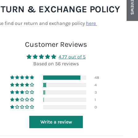
REVIEWS
ETURN & EXCHANGE POLICY
se find our return and exchange policy
here
Customer Reviews
4.77 out of 5
Based on 56 reviews
48
4
3
1
0
Write a review