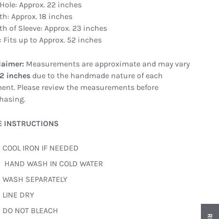
Hole: Approx. 22 inches
th: Approx. 18 inches
th of Sleeve: Approx. 23 inches
: Fits up to Approx. 52 inches
laimer:
Measurements are approximate and may vary
–2 inches
due to the handmade nature of each
ent. Please review the measurements before
hasing.
E INSTRUCTIONS
COOL IRON IF NEEDED
HAND WASH IN COLD WATER
WASH SEPARATELY
LINE DRY
DO NOT BLEACH