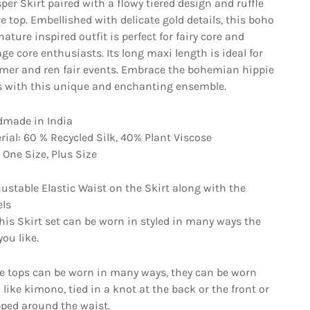
per Skirt paired with a flowy tiered design and ruffle
ve top. Embellished with delicate gold details, this boho
ature inspired outfit is perfect for fairy core and
ge core enthusiasts. Its long maxi length is ideal for
er and ren fair events. Embrace the bohemian hippie
s with this unique and enchanting ensemble.
made in India
rial: 60 % Recycled Silk, 40% Plant Viscose
 One Size, Plus Size
in gallery view
Load image 8 in gallery view
Load image 9 in gallery view
Load image 10 in gallery vi
Load image 1
justable Elastic Waist on the Skirt along with the
els
This Skirt set can be worn in styled in many ways the
ou like.
e tops can be worn in many ways, they can be worn
 like kimono, tied in a knot at the back or the front or
ped around the waist.