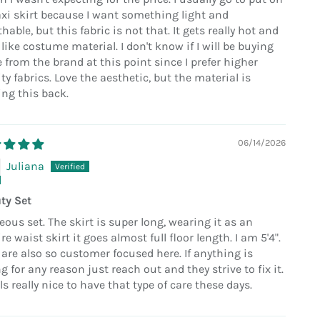
xi skirt because I want something light and
hable, but this fabric is not that. It gets really hot and
 like costume material. I don't know if I will be buying
 from the brand at this point since I prefer higher
ty fabrics. Love the aesthetic, but the material is
ing this back.
06/14/2026
Juliana
ty Set
eous set. The skirt is super long, wearing it as an
e waist skirt it goes almost full floor length. I am 5'4".
 are also so customer focused here. If anything is
 for any reason just reach out and they strive to fix it.
els really nice to have that type of care these days.