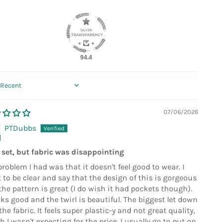
94.4
 by
07/06/2026
PTDubbs
 set, but fabric was disappointing
roblem I had was that it doesn't feel good to wear. I
 to be clear and say that the design of this is gorgeous
the pattern is great (I do wish it had pockets though).
oks good and the twirl is beautiful. The biggest let down
he fabric. It feels super plastic-y and not great quality,
 I wasn't expecting for the price. I usually go to put on