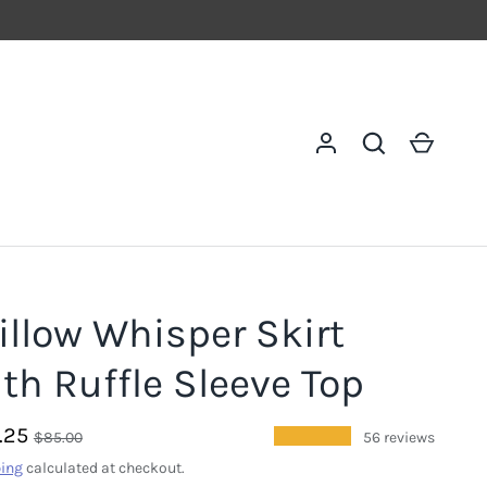
Log in
Search
Cart
illow Whisper Skirt
th Ruffle Sleeve Top
.25
★★★★★
$85.00
56 reviews
ing
calculated at checkout.