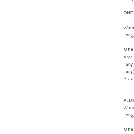
ONE
Waist
Leng
MEA
Arm 
Leng
Leng
Bust
PLU
Waist
Leng
MEAS