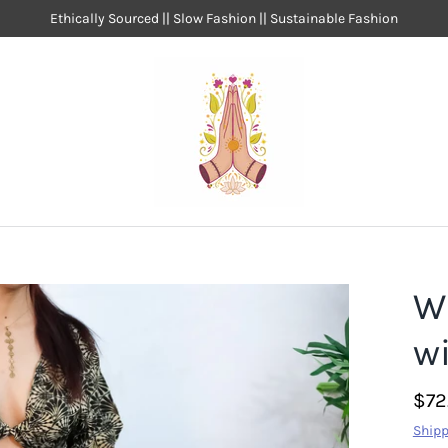
Ethically Sourced || Slow Fashion || Sustainable Fashion
W
wi
$72
Shipp