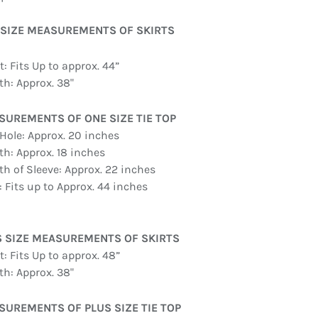
 SIZE MEASUREMENTS OF SKIRTS
: Fits Up to approx. 44”
th: Approx. 38"
SUREMENTS OF ONE SIZE TIE TOP
Hole: Approx. 20 inches
th: Approx. 18 inches
th of Sleeve: Approx. 22 inches
: Fits up to Approx. 44 inches
S SIZE MEASUREMENTS OF SKIRTS
: Fits Up to approx. 48”
th: Approx. 38"
UREMENTS OF PLUS SIZE TIE TOP