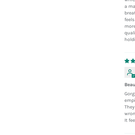
a ma
breat
feels
more
quali
hold
Beau
Gorg
empir
They
wrong
It fe