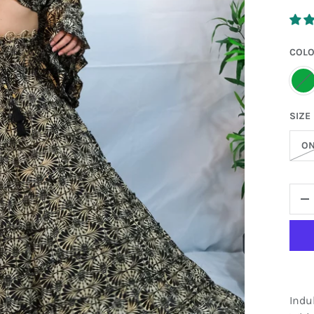
COL
G
SIZE
ON
QTY
D
Indu