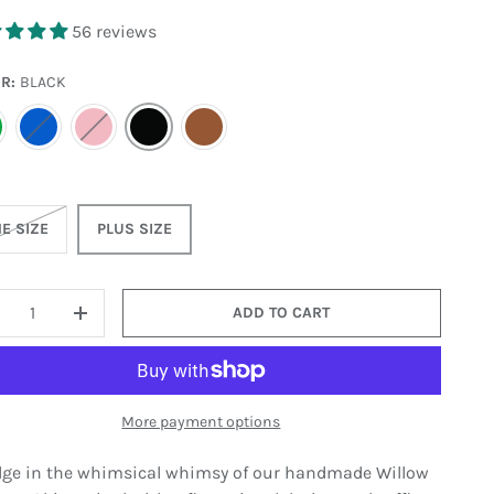
56 reviews
OR:
BLACK
REEN
BLUE
PINK
BLACK
BROWN
E SIZE
PLUS SIZE
ADD TO CART
ECREASE QUANTITY
INCREASE QUANTITY
More payment options
lge in the whimsical whimsy of our handmade Willow