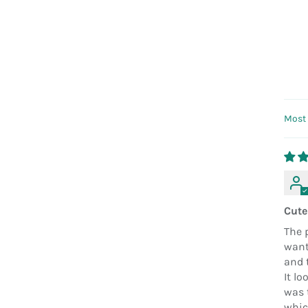
Sort
Cute
The p
want
and 
It lo
was t
which