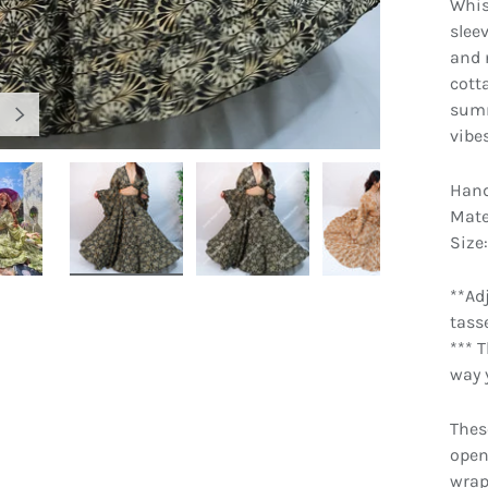
Whis
slee
and n
cotta
summ
NEXT
vibe
Hand
Mate
Size:
gallery view
Load image 4 in gallery view
Load image 5 in gallery view
Load image 6 in gallery view
Load image 7 
**Ad
tass
*** 
way y
Thes
open
wrap