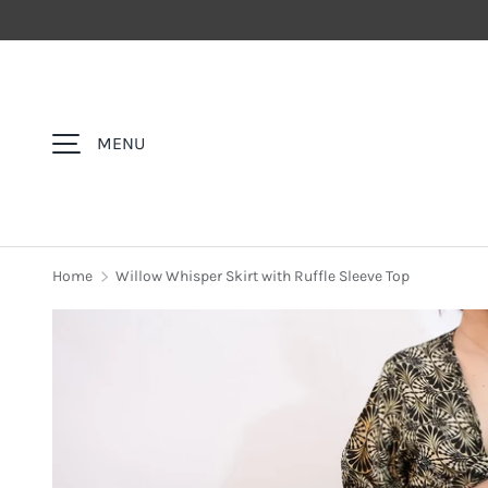
SKIP TO CONTENT
MENU
Home
Willow Whisper Skirt with Ruffle Sleeve Top
Image 5 is now available in gallery view