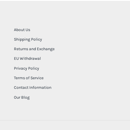
About Us
Shipping Policy
Returns and Exchange
EU Withdrawal
Privacy Policy
Terms of Service
Contact Information
Our Blog