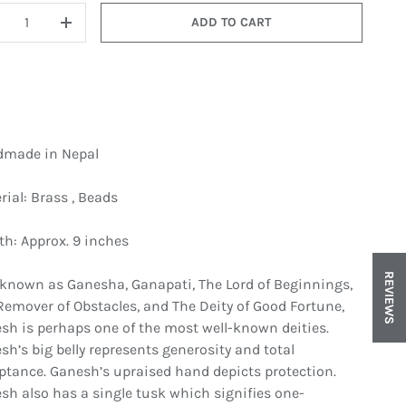
ADD TO CART
ECREASE QUANTITY
INCREASE QUANTITY
made in Nepal
rial: Brass , Beads
in gallery view
Load image 8 in gallery view
Load image 9 in gallery view
th: Approx. 9 inches
REVIEWS
 known as Ganesha, Ganapati, The Lord of Beginnings,
Remover of Obstacles, and The Deity of Good Fortune,
sh is perhaps one of the most well-known deities.
sh’s big belly represents generosity and total
ptance. Ganesh’s upraised hand depicts protection.
sh also has a single tusk which signifies one-