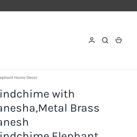
Log in
Search
Cart
lephant Home Decor
indchime with
anesha,Metal Brass
anesh
indchime,Elephant