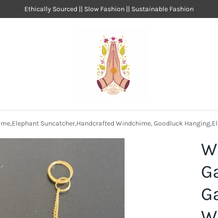
Ethically Sourced || Slow Fashion || Sustainable Fashion
me,Elephant Suncatcher,Handcrafted Windchime, Goodluck Hanging,E
W
G
G
W