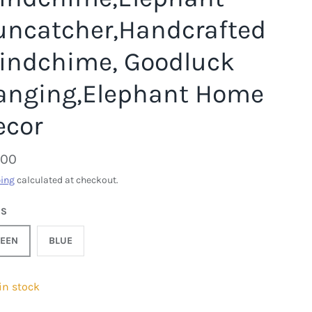
uncatcher,Handcrafted
indchime, Goodluck
anging,Elephant Home
ecor
.00
ing
calculated at checkout.
DS
EEN
BLUE
 in stock