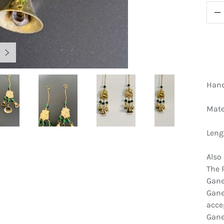
QTY
D
NEXT
Hand
Mate
gallery view
Load image 4 in gallery view
Load image 5 in gallery view
Load image 6 in gallery view
Load image 7 
Leng
Also
The 
Gane
Gane
acce
Gane