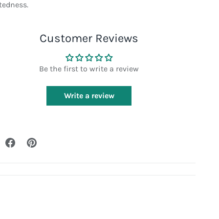
tedness.
Customer Reviews
Be the first to write a review
Write a review