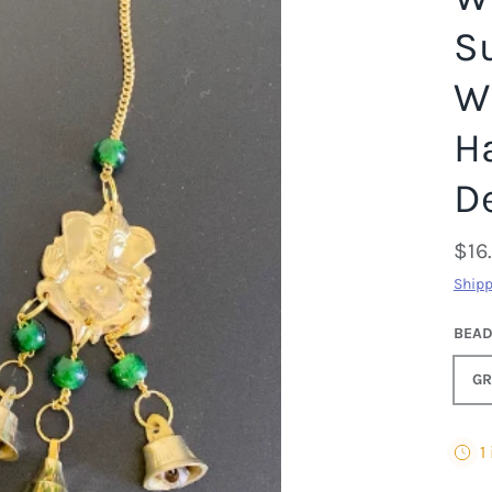
S
W
H
D
$16
Shipp
BEA
GR
1