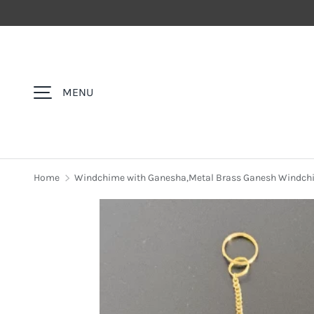
SKIP TO CONTENT
MENU
Home
Windchime with Ganesha,Metal Brass Ganesh Windchi
Image 3 is now available in gallery view